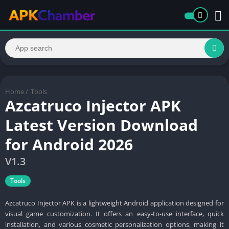
Home
/
Tools
Azcatruco Injector APK
Latest Version Download
for Android 2026
V1.3
Tools
Azcatruco Injector APK is a lightweight Android application designed for
visual game customization. It offers an easy-to-use interface, quick
installation, and various cosmetic personalization options, making it