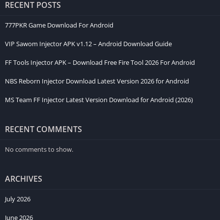
RECENT POSTS
Main Features of Azcatruco APK
777PKR Game Download For Android
Easy-to-Use Interface
VIP Sawom Injector APK v1.12 – Android Download Guide
The developers designed Azcatruco with simplicity in mind.
FF Tools Injector APK – Download Free Fire Tool 2026 For Android
Every menu is clearly organized, allowing beginners to find the
NBS Reborn Injector Download Latest Version 2026 for Android
required options quickly. Even if you have never used a gaming
customization app before, you can learn its functions within a
MS Team FF Injector Latest Version Download for Android (2026)
few minutes.
Visual Customization
RECENT COMMENTS
One of the biggest reasons players install Azcatruco Injector
No comments to show.
APK is its cosmetic customization. It allows users to change the
appearance of supported game elements, creating a fresh and
ARCHIVES
unique gaming environment.
July 2026
Performance Improvements
June 2026