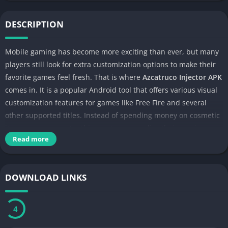
DESCRIPTION
Mobile gaming has become more exciting than ever, but many
players still look for extra customization options to make their
favorite games feel fresh. That is where
Azcatruco Injector APK
comes in. It is a popular Android tool that offers various visual
customization features for games like Free Fire and several
other supported titles. Instead of spending money on cosmetic
items, many users try this app to personalize their gaming
Read more
experience.
DOWNLOAD LINKS
3