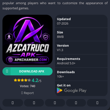
popular among players who want to customize the appearance of
supported games.
Updated
07-2026
Size
8MB
Version
V1.3
Requirements
Android 5.0+
DOWNLOAD APK
Downloads
10k+
4.2
/5
Get it on
Votes:
740
Report