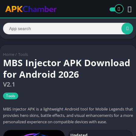
Home
/
Tools
MBS Injector APK Download
for Android 2026
V2.1
Tools
MBS Injector APK is a lightweight Android tool for Mobile Legends that
provides hero skins, battle effects, and visual enhancements for a more
personalized experience on compatible devices with ease.
Updated