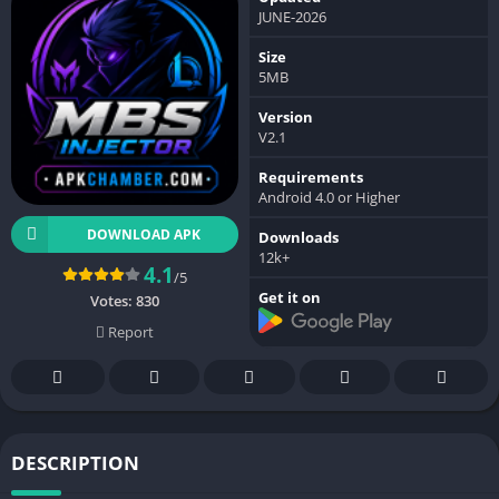
JUNE-2026
Size
5MB
Version
V2.1
Requirements
Android 4.0 or Higher
DOWNLOAD APK
Downloads
12k+
4.1
/5
Get it on
Votes:
830
Report
DESCRIPTION