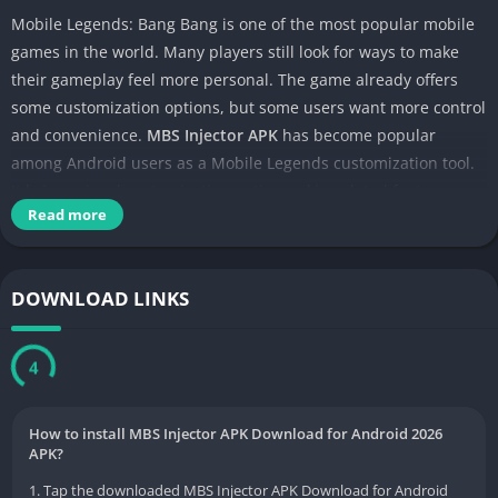
Mobile Legends: Bang Bang is one of the most popular mobile
games in the world. Many players still look for ways to make
their gameplay feel more personal. The game already offers
some customization options, but some users want more control
and convenience.
MBS Injector APK
has become popular
among Android users as a Mobile Legends customization tool.
It brings visual customization options, skin-related features,
Read more
and game enhancement settings into one lightweight and easy-
to-use app.
DOWNLOAD LINKS
3
How to install MBS Injector APK Download for Android 2026
APK?
1. Tap the downloaded MBS Injector APK Download for Android