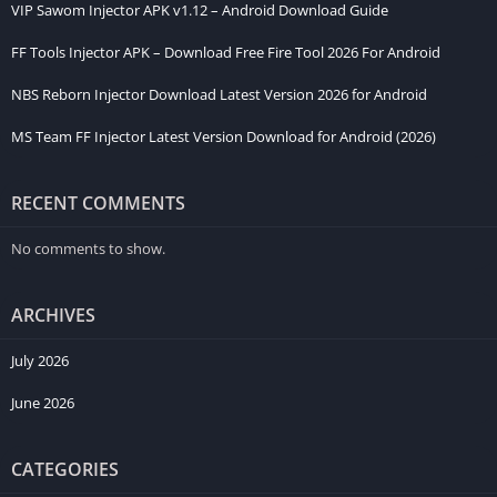
VIP Sawom Injector APK v1.12 – Android Download Guide
many Android phones and gives users a smooth experience
with a clear and organized layout. Both new and experienced
FF Tools Injector APK – Download Free Fire Tool 2026 For Android
players can understand it without much trouble. In 2026, MBS
NBS Reborn Injector Download Latest Version 2026 for Android
Injector APK is still searched by many Mobile Legends users
who want a quick and easy way to customize their game on
MS Team FF Injector Latest Version Download for Android (2026)
Android.
Core Features of MBS Injector
RECENT COMMENTS
Skin Customization Options
No comments to show.
MBS app gives Mobile Legends players access to skin
ARCHIVES
customization options in one simple place. This feature is one
of the main reasons users search for this Mobile Legends tool,
July 2026
as it helps them explore different hero appearances and visual
June 2026
styles more easily.
User-Friendly Interface
CATEGORIES